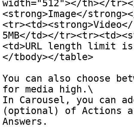
width="512"></th></tr><
<strong>Image</strong><
<tr><td><strong>Video</
5MB</td></tr><tr><td><s
<td>URL length limit is
</tbody></table>

You can also choose bet
for media high.\

In Carousel, you can ad
(optional) of Actions a
Answers.
