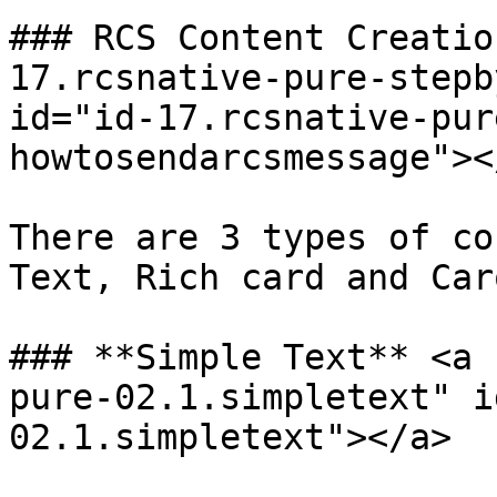
### RCS Content Creatio
17.rcsnative-pure-stepb
id="id-17.rcsnative-pur
howtosendarcsmessage"></
There are 3 types of co
Text, Rich card and Car
### **Simple Text** <a 
pure-02.1.simpletext" i
02.1.simpletext"></a>
