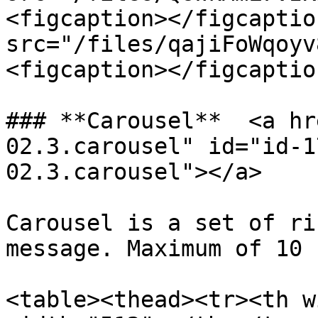
<figcaption></figcaptio
src="/files/qajiFoWqoyv
<figcaption></figcaptio
### **Carousel**  <a hr
02.3.carousel" id="id-1
02.3.carousel"></a>

Carousel is a set of ri
message. Maximum of 10 
<table><thead><tr><th w