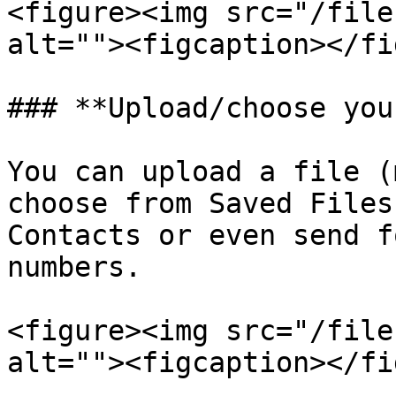
<figure><img src="/file
alt=""><figcaption></fi
### **Upload/choose you
You can upload a file (
choose from Saved Files
Contacts or even send f
numbers.

<figure><img src="/file
alt=""><figcaption></fi