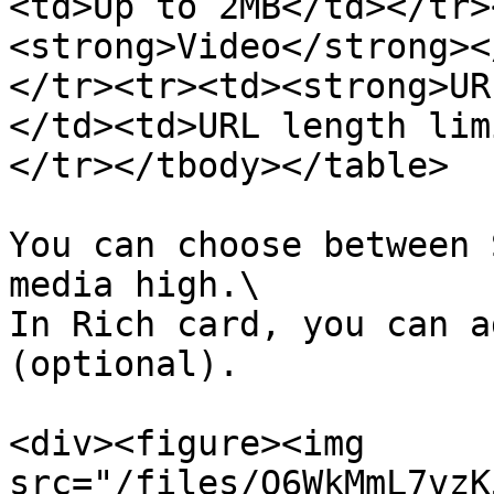
<td>Up to 2MB</td></tr>
<strong>Video</strong><
</tr><tr><td><strong>UR
</td><td>URL length lim
</tr></tbody></table>

You can choose between 
media high.\

In Rich card, you can a
(optional).

<div><figure><img 
src="/files/Q6WkMmL7vzK