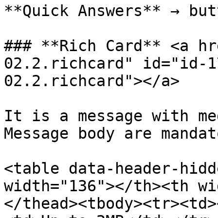
**Quick Answers** → but
### **Rich Card** <a hr
02.2.richcard" id="id-1
02.2.richcard"></a>

It is a message with me
Message body are mandato
<table data-header-hidd
width="136"></th><th wi
</thead><tbody><tr><td>