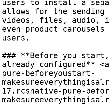
users to install a sepa
allows for the sending 
videos, files, audio, i
even product carousels 
users.

### **Before you start,
already configured** <a
pure-beforeyoustart-
makesureeverythingisalr
17.rcsnative-pure-befor
makesureeverythingisalr