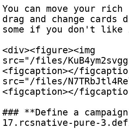
You can move your rich 
drag and change cards d
some if you don't like i
<div><figure><img 
src="/files/KuB4ym2svgg
<figcaption></figcaptio
src="/files/N7TRbJtl4Re
<figcaption></figcaptio
### **Define a campaign
17.rcsnative-pure-3.def