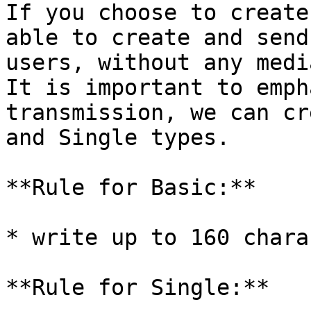
If you choose to create
able to create and send
users, without any media
It is important to emph
transmission, we can cr
and Single types.

**Rule for Basic:**

* write up to 160 chara
**Rule for Single:**
