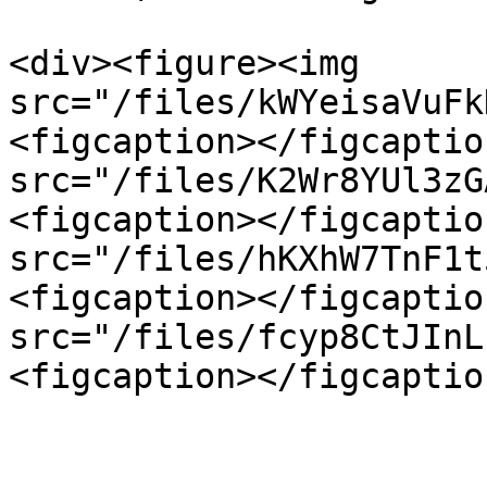
<div><figure><img 
src="/files/kWYeisaVuFk
<figcaption></figcaptio
src="/files/K2Wr8YUl3zG
<figcaption></figcaptio
src="/files/hKXhW7TnF1t
<figcaption></figcaptio
src="/files/fcyp8CtJInL