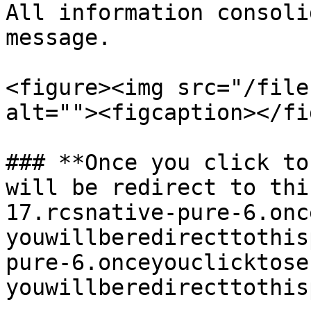
All information consoli
message.

<figure><img src="/file
alt=""><figcaption></fi
### **Once you click to
will be redirect to thi
17.rcsnative-pure-6.onc
youwillberedirecttothis
pure-6.onceyouclicktose
youwillberedirecttothis