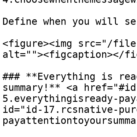
Define when you will se
<figure><img src="/file
alt=""><figcaption></fi
### **Everything is rea
summary!** <a href="#id
5.everythingisready-pay
id="id-17.rcsnative-pur
payattentiontoyoursumma