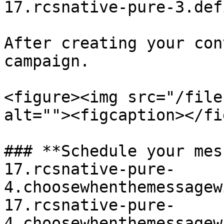
17.rcsnative-pure-3.def
After creating your con
campaign.

<figure><img src="/file
alt=""><figcaption></fi
### **Schedule your mes
17.rcsnative-pure-
4.choosewhenthemessagew
17.rcsnative-pure-
4.choosewhenthemessagew