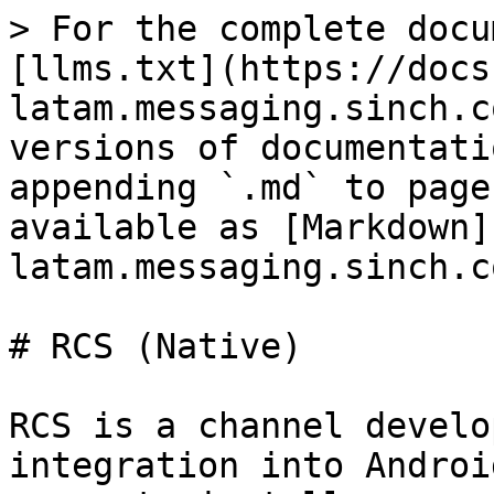
> For the complete docu
[llms.txt](https://docs
latam.messaging.sinch.c
versions of documentati
appending `.md` to page
available as [Markdown]
latam.messaging.sinch.c
# RCS (Native)

RCS is a channel develo
integration into Androi