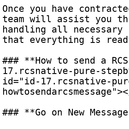
Once you have contracte
team will assist you th
handling all necessary 
that everything is read
### **How to send a RCS
17.rcsnative-pure-stepb
id="id-17.rcsnative-pur
howtosendarcsmessage"></
### **Go on New Message