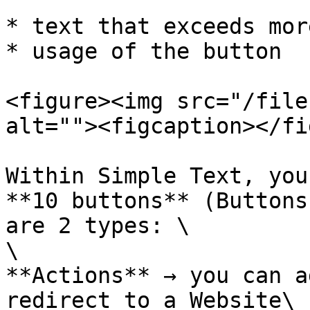
* text that exceeds mor
* usage of the button

<figure><img src="/file
alt=""><figcaption></fi
Within Simple Text, you
**10 buttons** (Buttons
are 2 types: \

\

**Actions** → you can a
redirect to a Website\
