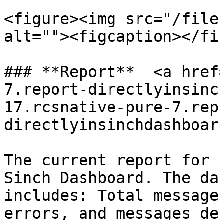
<figure><img src="/file
alt=""><figcaption></fi
### **Report**  <a href
7.report-directlyinsinc
17.rcsnative-pure-7.rep
directlyinsinchdashboar
The current report for 
Sinch Dashboard. The da
includes: Total message
errors, and messages de