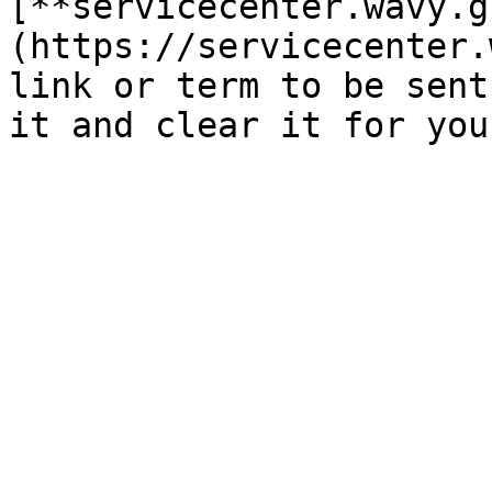
[**servicecenter.wavy.g
(https://servicecenter.
link or term to be sent