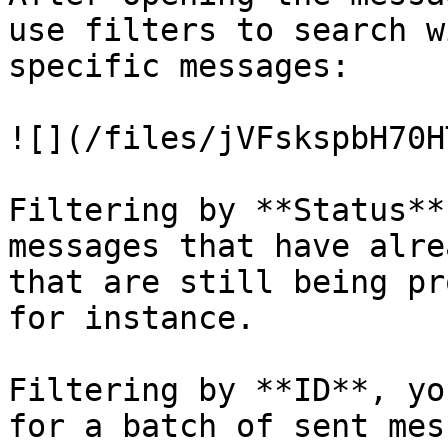
use filters to search w
specific messages:

![](/files/jVFskspbH70H
Filtering by **Status**
messages that have alre
that are still being pr
for instance.

Filtering by **ID**, yo
for a batch of sent mes