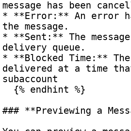
message has been cancell
* **Error:** An error h
the message.

* **Sent:** The message
delivery queue.

* **Blocked Time:** The
delivered at a time tha
subaccount

  {% endhint %}

### **Previewing a Mess