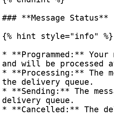
### **Message Status**

{% hint style="info" %}

* **Programmed:** Your 
and will be processed a
* **Processing:** The m
the delivery queue.

* **Sending:** The mess
delivery queue.

* **Cancelled:** The de