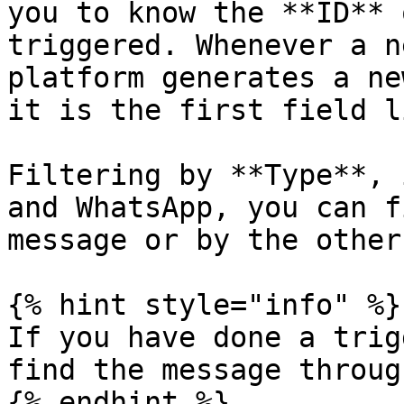
you to know the **ID** 
triggered. Whenever a n
platform generates a ne
it is the first field l
Filtering by **Type**, 
and WhatsApp, you can f
message or by the other.
{% hint style="info" %}

If you have done a trig
find the message throug
{% endhint %}
