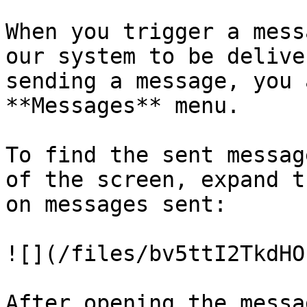
When you trigger a mess
our system to be delive
sending a message, you 
**Messages** menu.

To find the sent messag
of the screen, expand t
on messages sent:

![](/files/bv5ttI2TkdHO
After opening the messa