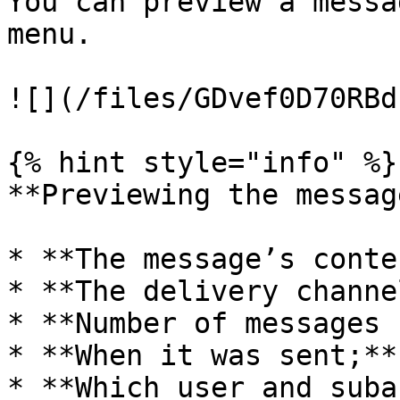
You can preview a messa
menu.

![](/files/GDvef0D70RBd
{% hint style="info" %}

**Previewing the messag
* **The message’s conte
* **The delivery channel
* **Number of messages 
* **When it was sent;**

* **Which user and suba