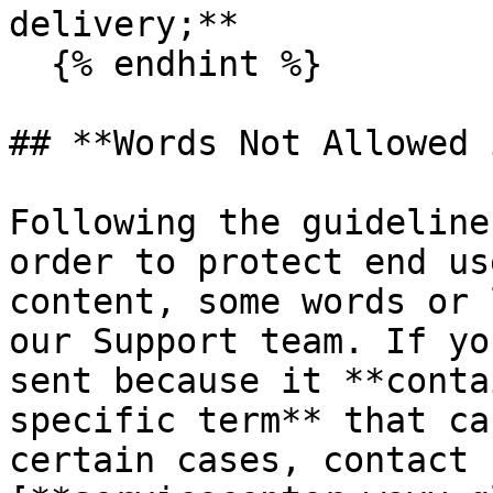
delivery;**

  {% endhint %}

## **Words Not Allowed 
Following the guideline
order to protect end us
content, some words or 
our Support team. If yo
sent because it **conta
specific term** that ca
certain cases, contact 