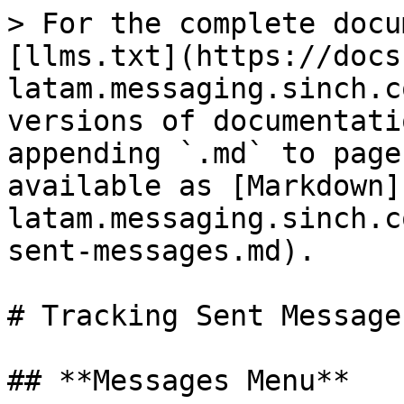
> For the complete docu
[llms.txt](https://docs
latam.messaging.sinch.c
versions of documentati
appending `.md` to page
available as [Markdown]
latam.messaging.sinch.c
sent-messages.md).

# Tracking Sent Messages
## **Messages Menu**
