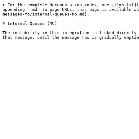
> For the complete documentation index, see [llms.txt](
appending `.md` to page URLs; this page is available as
messages-mo/internal-queues-mo.md).

# Internal Queues (MO)

The instability in this integration is linked directly 