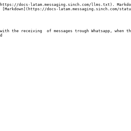
https://docs-latam.messaging.sinch.com/llms.txt). Markdo
 [Markdown](https://docs-latam.messaging.sinch.com/statu
with the receiving  of messages trough Whatsapp, when th