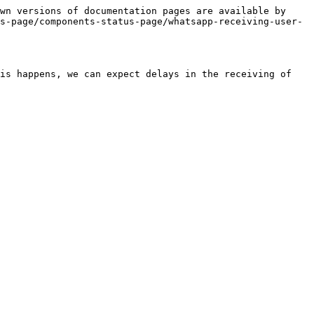
wn versions of documentation pages are available by 
s-page/components-status-page/whatsapp-receiving-user-
is happens, we can expect delays in the receiving of 