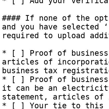
* [ ] Add your verifica
#### If none of the opt
and you have selected ‘
required to upload addi
* [ ] Proof of business
articles of incorporati
business tax registrati
* [ ] Proof of business
it can be an electricit
statement, articles of 
* [ ] Your tie to this 