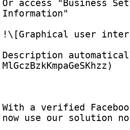
Or access "Business Set
Information"

!\[Graphical user inter
Description automatical
MlGczBzkKmpaGeSKhzz)

With a verified Faceboo
now use our solution no