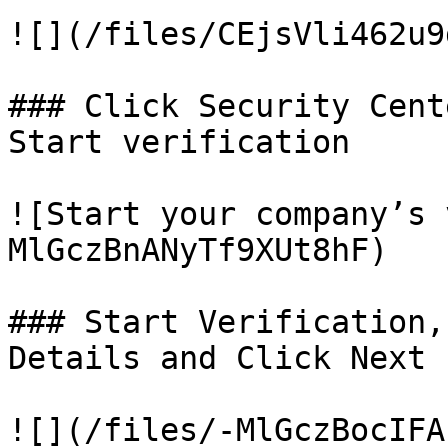
![](/files/CEjsVli462u9
### Click Security Cent
Start verification

![Start your company’s 
MlGczBnANyTf9XUt8hF)

### Start Verification,
Details and Click Next

![](/files/-MlGczBocIFA