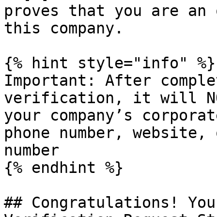
proves that you are an 
this company.

{% hint style="info" %}

Important: After comple
verification, it will N
your company’s corporat
phone number, website, 
number

{% endhint %}

## Congratulations! You