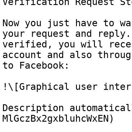
Verification Request St
Now you just have to wa
your request and reply.
verified, you will rece
account and also throug
to Facebook:

!\[Graphical user interf
Description automatical
MlGczBx2gxbluhcWxEN)
