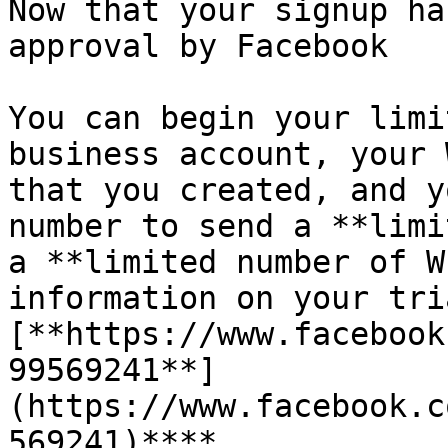
Now that your signup ha
approval by Facebook

You can begin your limi
business account, your 
that you created, and y
number to send a **limi
a **limited number of W
information on your tri
[**https://www.facebook
99569241**]
(https://www.facebook.c
569241)**​**
