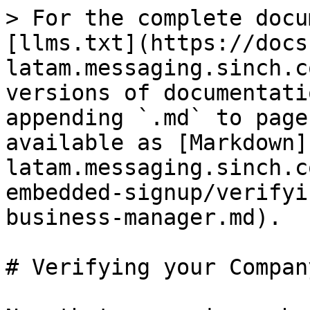
> For the complete docu
[llms.txt](https://docs
latam.messaging.sinch.c
versions of documentati
appending `.md` to page
available as [Markdown]
latam.messaging.sinch.c
embedded-signup/verifyi
business-manager.md).

# Verifying your Compan