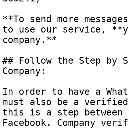
**To send more messages
to use our service, **y
company.**

## Follow the Step by S
Company:

In order to have a What
must also be a verified
this is a step between 
Facebook. Company verif