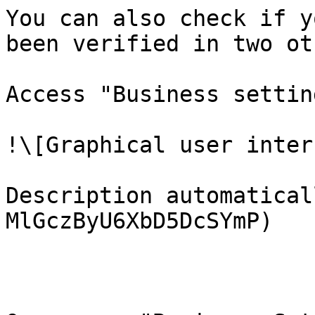
You can also check if y
been verified in two ot
Access "Business settin
!\[Graphical user inter
Description automatical
MlGczByU6XbD5DcSYmP)
