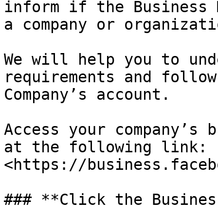
inform if the Business 
a company or organizati
We will help you to und
requirements and follow
Company’s account.

Access your company’s b
at the following link: 
<https://business.facebo
### **Click the Busines