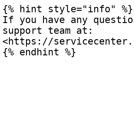
{% hint style="info" %}

If you have any questio
support team at: 
<https://servicecenter.