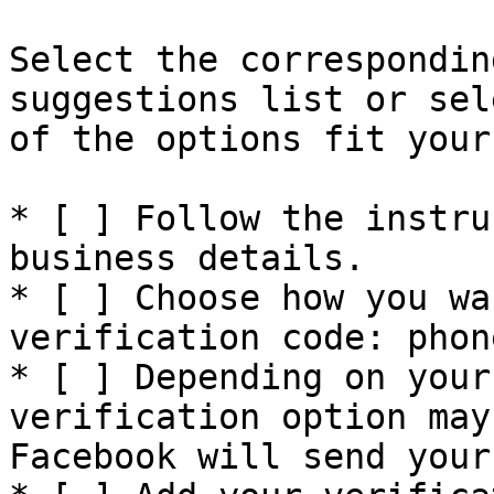
Select the correspondin
suggestions list or sel
of the options fit your
* [ ] Follow the instru
business details.

* [ ] Choose how you wa
verification code: phon
* [ ] Depending on your
verification option may
Facebook will send your